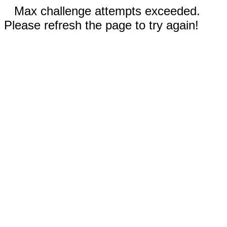
Max challenge attempts exceeded.
Please refresh the page to try again!