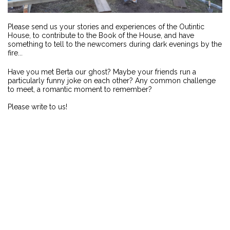
Please send us your stories and experiences of the Outintic
House, to contribute to the Book of the House, and have
something to tell to the newcomers during dark evenings by the
fire...
Have you met Berta our ghost? Maybe your friends run a
particularly funny joke on each other? Any common challenge
to meet, a romantic moment to remember?
Please write to us!