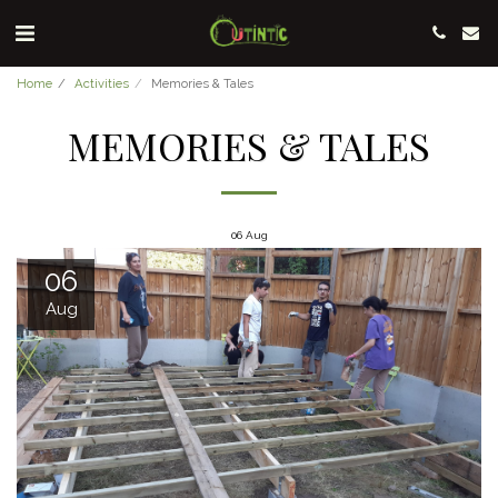
Home
Activities
Memories & Tales
MEMORIES & TALES
06
Aug
06
Aug